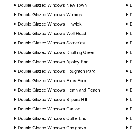
Double Glazed Windows New Town
D
Double Glazed Windows Wixams
D
Double Glazed Windows Hinwick
D
Double Glazed Windows Well Head
D
Double Glazed Windows Someries
D
Double Glazed Windows Knotting Green
D
Double Glazed Windows Apsley End
D
Double Glazed Windows Houghton Park
D
Double Glazed Windows Elms Farm
D
Double Glazed Windows Heath and Reach
D
Double Glazed Windows Stipers Hill
D
Double Glazed Windows Carlton
D
Double Glazed Windows Coffle End
D
Double Glazed Windows Chalgrave
D