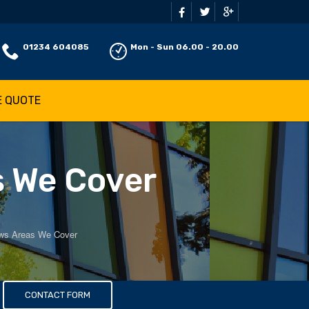
01234 604085
Mon - Sun 06.00 - 20.00
E QUOTE
s We Cover
ws Areas We Cover
s
CONTACT FORM