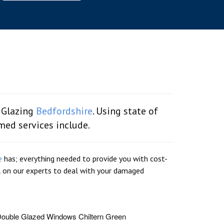
 Glazing
Bedfordshire
. Using state of
emed services include.
e
has; everything needed to provide you with cost-
ll on our experts to deal with your damaged
ouble Glazed Windows Chiltern Green