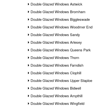
Double Glazed Windows Astwick
Double Glazed Windows Bromham
Double Glazed Windows Biggleswade
Double Glazed Windows Woodmer End
Double Glazed Windows Sandy
Double Glazed Windows Arlesey
Double Glazed Windows Queens Park
Double Glazed Windows Thorn
Double Glazed Windows Farndish
Double Glazed Windows Clophill
Double Glazed Windows Upper Staploe
Double Glazed Windows Bidwell
Double Glazed Windows Ampthill
Double Glazed Windows Wingfield