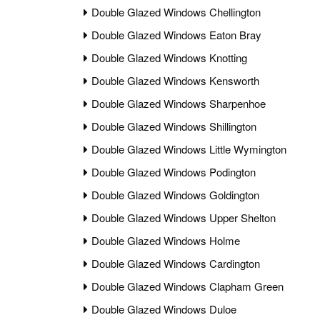
Double Glazed Windows Chellington
Double Glazed Windows Eaton Bray
Double Glazed Windows Knotting
Double Glazed Windows Kensworth
Double Glazed Windows Sharpenhoe
Double Glazed Windows Shillington
Double Glazed Windows Little Wymington
Double Glazed Windows Podington
Double Glazed Windows Goldington
Double Glazed Windows Upper Shelton
Double Glazed Windows Holme
Double Glazed Windows Cardington
Double Glazed Windows Clapham Green
Double Glazed Windows Duloe