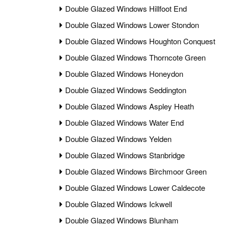
Double Glazed Windows Hillfoot End
Double Glazed Windows Lower Stondon
Double Glazed Windows Houghton Conquest
Double Glazed Windows Thorncote Green
Double Glazed Windows Honeydon
Double Glazed Windows Seddington
Double Glazed Windows Aspley Heath
Double Glazed Windows Water End
Double Glazed Windows Yelden
Double Glazed Windows Stanbridge
Double Glazed Windows Birchmoor Green
Double Glazed Windows Lower Caldecote
Double Glazed Windows Ickwell
Double Glazed Windows Blunham