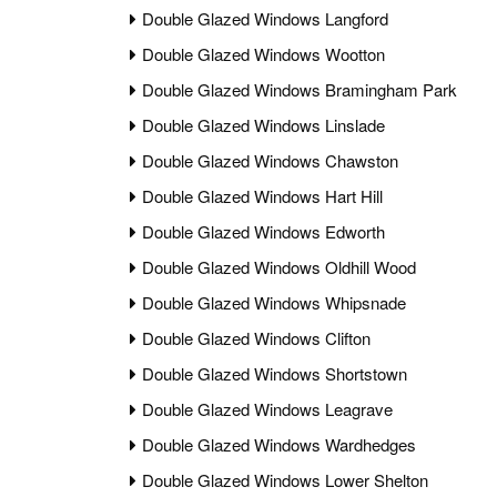
Double Glazed Windows Langford
Double Glazed Windows Wootton
Double Glazed Windows Bramingham Park
Double Glazed Windows Linslade
Double Glazed Windows Chawston
Double Glazed Windows Hart Hill
Double Glazed Windows Edworth
Double Glazed Windows Oldhill Wood
Double Glazed Windows Whipsnade
Double Glazed Windows Clifton
Double Glazed Windows Shortstown
Double Glazed Windows Leagrave
Double Glazed Windows Wardhedges
Double Glazed Windows Lower Shelton