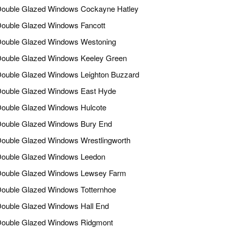
ouble Glazed Windows Cockayne Hatley
ouble Glazed Windows Fancott
ouble Glazed Windows Westoning
ouble Glazed Windows Keeley Green
ouble Glazed Windows Leighton Buzzard
ouble Glazed Windows East Hyde
ouble Glazed Windows Hulcote
ouble Glazed Windows Bury End
ouble Glazed Windows Wrestlingworth
ouble Glazed Windows Leedon
ouble Glazed Windows Lewsey Farm
ouble Glazed Windows Totternhoe
ouble Glazed Windows Hall End
ouble Glazed Windows Ridgmont