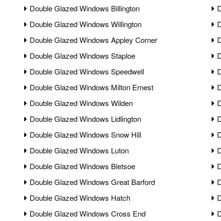
Double Glazed Windows Billington
D
Double Glazed Windows Willington
D
Double Glazed Windows Appley Corner
D
Double Glazed Windows Staploe
D
Double Glazed Windows Speedwell
D
Double Glazed Windows Milton Ernest
D
Double Glazed Windows Wilden
D
Double Glazed Windows Lidlington
D
Double Glazed Windows Snow Hill
D
Double Glazed Windows Luton
D
Double Glazed Windows Bletsoe
D
Double Glazed Windows Great Barford
D
Double Glazed Windows Hatch
D
Double Glazed Windows Cross End
D