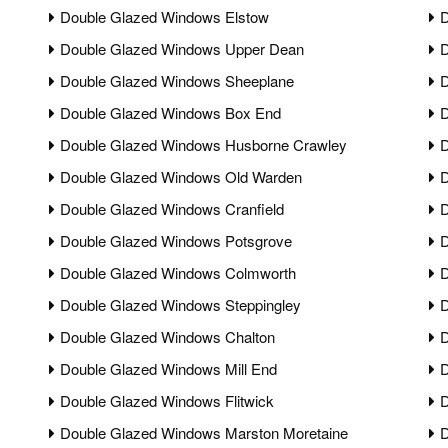
Double Glazed Windows Elstow
D
Double Glazed Windows Upper Dean
D
Double Glazed Windows Sheeplane
D
Double Glazed Windows Box End
D
Double Glazed Windows Husborne Crawley
D
Double Glazed Windows Old Warden
D
Double Glazed Windows Cranfield
D
Double Glazed Windows Potsgrove
D
Double Glazed Windows Colmworth
D
Double Glazed Windows Steppingley
D
Double Glazed Windows Chalton
D
Double Glazed Windows Mill End
D
Double Glazed Windows Flitwick
D
Double Glazed Windows Marston Moretaine
D