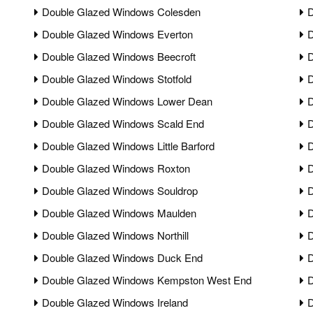
Double Glazed Windows Colesden
D
Double Glazed Windows Everton
D
Double Glazed Windows Beecroft
D
Double Glazed Windows Stotfold
D
Double Glazed Windows Lower Dean
D
Double Glazed Windows Scald End
D
Double Glazed Windows Little Barford
D
Double Glazed Windows Roxton
D
Double Glazed Windows Souldrop
D
Double Glazed Windows Maulden
D
Double Glazed Windows Northill
D
Double Glazed Windows Duck End
D
Double Glazed Windows Kempston West End
D
Double Glazed Windows Ireland
D