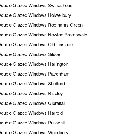
ouble Glazed Windows Swineshead
ouble Glazed Windows Holwellbury
ouble Glazed Windows Roothams Green
ouble Glazed Windows Newton Bromswold
ouble Glazed Windows Old Linslade
ouble Glazed Windows Silsoe
ouble Glazed Windows Harlington
ouble Glazed Windows Pavenham
ouble Glazed Windows Shefford
ouble Glazed Windows Riseley
ouble Glazed Windows Gibraltar
ouble Glazed Windows Harrold
ouble Glazed Windows Pulloxhill
ouble Glazed Windows Woodbury