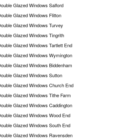
ouble Glazed Windows Salford
ouble Glazed Windows Flitton
ouble Glazed Windows Turvey
ouble Glazed Windows Tingrith
ouble Glazed Windows Tartlett End
ouble Glazed Windows Wymington
ouble Glazed Windows Biddenham
ouble Glazed Windows Sutton
ouble Glazed Windows Church End
ouble Glazed Windows Tithe Farm
ouble Glazed Windows Caddington
ouble Glazed Windows Wood End
ouble Glazed Windows South End
ouble Glazed Windows Ravensden