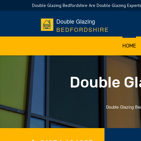
Double Glazing Bedfordshire Are Double Glazing Experts
Double Glazing
BEDFORDSHIRE
HOME
Double Gl
Double Glazing Bed