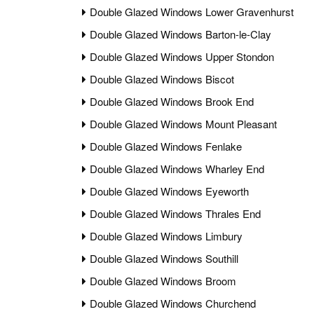
Double Glazed Windows Lower Gravenhurst
Double Glazed Windows Barton-le-Clay
Double Glazed Windows Upper Stondon
Double Glazed Windows Biscot
Double Glazed Windows Brook End
Double Glazed Windows Mount Pleasant
Double Glazed Windows Fenlake
Double Glazed Windows Wharley End
Double Glazed Windows Eyeworth
Double Glazed Windows Thrales End
Double Glazed Windows Limbury
Double Glazed Windows Southill
Double Glazed Windows Broom
Double Glazed Windows Churchend