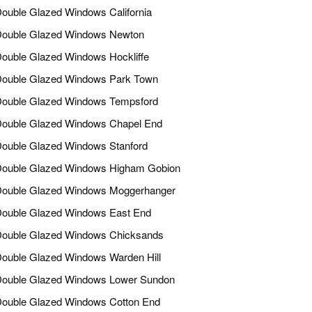
ouble Glazed Windows California
ouble Glazed Windows Newton
ouble Glazed Windows Hockliffe
ouble Glazed Windows Park Town
ouble Glazed Windows Tempsford
ouble Glazed Windows Chapel End
ouble Glazed Windows Stanford
ouble Glazed Windows Higham Gobion
ouble Glazed Windows Moggerhanger
ouble Glazed Windows East End
ouble Glazed Windows Chicksands
ouble Glazed Windows Warden Hill
ouble Glazed Windows Lower Sundon
ouble Glazed Windows Cotton End