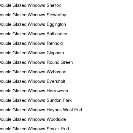
ouble Glazed Windows Shelton
ouble Glazed Windows Stewartby
ouble Glazed Windows Eggington
ouble Glazed Windows Battlesden
ouble Glazed Windows Renhold
ouble Glazed Windows Clapham
ouble Glazed Windows Round Green
ouble Glazed Windows Wyboston
ouble Glazed Windows Eversholt
ouble Glazed Windows Harrowden
ouble Glazed Windows Sundon Park
ouble Glazed Windows Haynes West End
ouble Glazed Windows Woodside
ouble Glazed Windows Sevick End