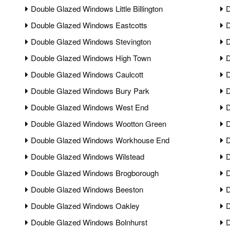
Double Glazed Windows Little Billington
D
Double Glazed Windows Eastcotts
D
Double Glazed Windows Stevington
D
Double Glazed Windows High Town
D
Double Glazed Windows Caulcott
D
Double Glazed Windows Bury Park
D
Double Glazed Windows West End
D
Double Glazed Windows Wootton Green
D
Double Glazed Windows Workhouse End
D
Double Glazed Windows Wilstead
D
Double Glazed Windows Brogborough
D
Double Glazed Windows Beeston
D
Double Glazed Windows Oakley
D
Double Glazed Windows Bolnhurst
D