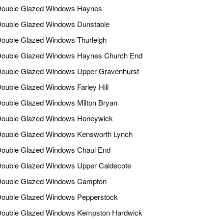
ouble Glazed Windows Haynes
ouble Glazed Windows Dunstable
ouble Glazed Windows Thurleigh
ouble Glazed Windows Haynes Church End
ouble Glazed Windows Upper Gravenhurst
ouble Glazed Windows Farley Hill
ouble Glazed Windows Milton Bryan
ouble Glazed Windows Honeywick
ouble Glazed Windows Kensworth Lynch
ouble Glazed Windows Chaul End
ouble Glazed Windows Upper Caldecote
ouble Glazed Windows Campton
ouble Glazed Windows Pepperstock
ouble Glazed Windows Kempston Hardwick