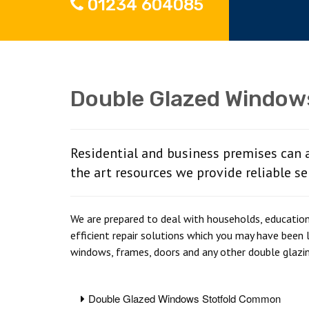
01234 604085
Double Glazed Window
Residential and business premises can 
the art resources we provide reliable se
We are prepared to deal with households, educationa
efficient repair solutions which you may have been 
windows, frames, doors and any other double glazi
Double Glazed Windows Stotfold Common