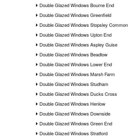
Double Glazed Windows Bourne End
Double Glazed Windows Greenfield
Double Glazed Windows Stopsley Common
Double Glazed Windows Upton End
Double Glazed Windows Aspley Guise
Double Glazed Windows Beadlow
Double Glazed Windows Lower End
Double Glazed Windows Marsh Farm
Double Glazed Windows Studham
Double Glazed Windows Ducks Cross
Double Glazed Windows Henlow
Double Glazed Windows Downside
Double Glazed Windows Green End
Double Glazed Windows Stratford