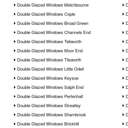
Double Glazed Windows Melchbourne
D
Double Glazed Windows Cople
D
Double Glazed Windows Broad Green
D
Double Glazed Windows Channels End
D
Double Glazed Windows Tebworth
D
Double Glazed Windows Moor End
D
Double Glazed Windows Tilsworth
D
Double Glazed Windows Little Odell
D
Double Glazed Windows Keysoe
D
Double Glazed Windows Salph End
D
Double Glazed Windows Pertenhall
D
Double Glazed Windows Streatley
D
Double Glazed Windows Sharnbrook
D
Double Glazed Windows Brickhill
D