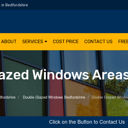
 in Bedfordshire
ABOUT
SERVICES
COST PRICE
CONTACT US
FRE
azed Windows Area
fordshire
Double Glazed Windows Bedfordshire
Double Glazed Windo
Click on the Button to Contact U