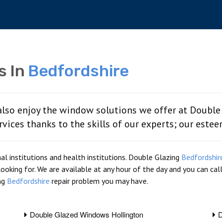
s In
Bedfordshire
also enjoy the window solutions we offer at Double
rvices thanks to the skills of our experts; our este
l institutions and health institutions. Double Glazing
Bedfordshir
looking for. We are available at any hour of the day and you can ca
ng
Bedfordshire
repair problem you may have.
Double Glazed Windows Hollington
D